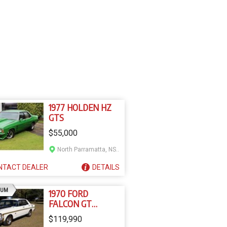
1977 HOLDEN HZ
GTS
$55,000
North Parramatta, NSW
NTACT
DEALER
DETAILS
AD
IUM
1970 FORD
FALCON GT
REPLICA XW
$119,990