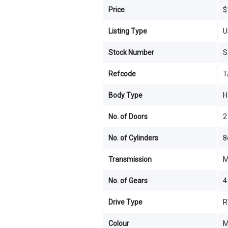
Price
$
Listing Type
U
Stock Number
S
Refcode
T
Body Type
H
No. of Doors
2
No. of Cylinders
8
Transmission
M
No. of Gears
4
Drive Type
R
Colour
M