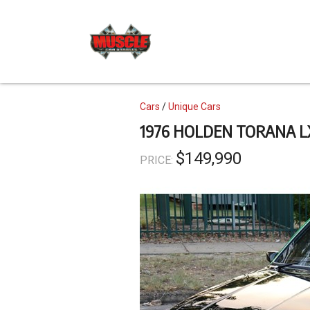
Skip
to
main
content
Topics
Cars
Unique Cars
1976 HOLDEN TORANA L
$149,990
PRICE: