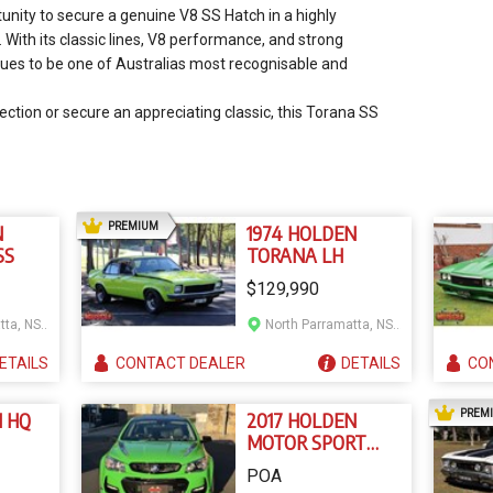
tunity to secure a genuine V8 SS Hatch in a highly
 With its classic lines, V8 performance, and strong
nues to be one of Australias most recognisable and
ection or secure an appreciating classic, this Torana SS
AD
PREMIUM
N
1974 HOLDEN
SS
TORANA LH
$129,990
North Parramatta, NSW
North Parramatta, NSW
ETAILS
CONTACT
DEALER
DETAILS
CO
PREM
N HQ
2017 HOLDEN
MOTOR SPORT
EDITION VF II
POA