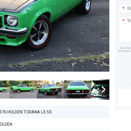
Email
Addre
Your
Mess
By click
and agree 
Dealer
976 HOLDEN TORANA LX SS
OLDEN