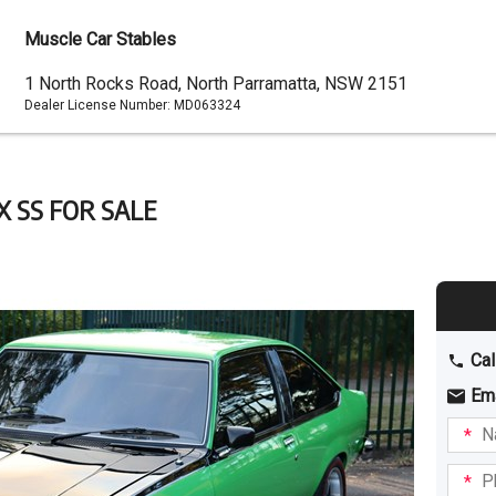
Muscle Car Stables
Dealer
1 North Rocks Road, North Parramatta, NSW 2151
Dealer License Number:
MD063324
Address
X SS FOR SALE
Cal
Em
Name
I am
intere
Phone
in: