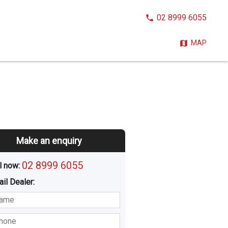
CALL
02 8999 6055
NOW:
MAP
Make an enquiry
02 8999 6055
l now: 
ail
Dealer
:
sted
Buying
Hiring