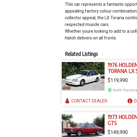
This car represents a fantastic oppor
appealing factory colour combination.
collector appeal, the LX Torana conti
respected muscle cars.
Whether youre looking to add to a coll
Hatch delivers on all fronts.
Related Listings
1976 HOLDE
TORANA LX 
$119,990
CONTACT
DEALER
D
1973 HOLDE
GTS
$149,990