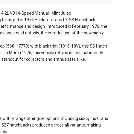
4.2L V8 | 4-Speed Manual | Mint Julep
g history, this 1976 Holden Torana LX SS Hatchback
performance and design. Introduced in February 1976, the
es and, most notably, the introduction of the now highly
ulep (568-17779) with black trim (1915-18V), this SS Hatch
t in March 1976, this vehicle retains its original identity
a standout for collectors and enthusiasts alike.
with a range of engine options, including six-cylinder and
8,527 hatchbacks produced across all variants, making
able.