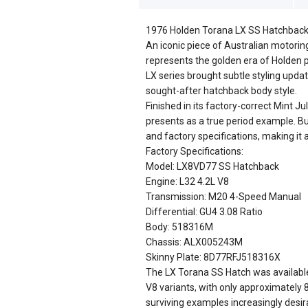
1976 Holden Torana LX SS Hatchback 
An iconic piece of Australian motorin
represents the golden era of Holden 
LX series brought subtle styling updat
sought-after hatchback body style.
Finished in its factory-correct Mint J
presents as a true period example. Buil
and factory specifications, making it 
Factory Specifications:
Model: LX8VD77 SS Hatchback
Engine: L32 4.2L V8
Transmission: M20 4-Speed Manual
Differential: GU4 3.08 Ratio
Body: 518316M
Chassis: ALX005243M
Skinny Plate: 8D77RFJ518316X
The LX Torana SS Hatch was available 
V8 variants, with only approximately 
surviving examples increasingly desir