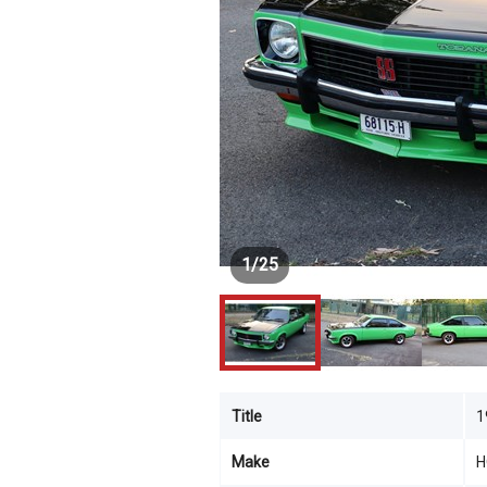
1
/
25
Title
1
Make
H