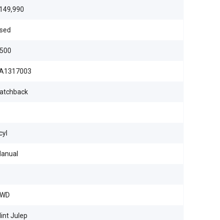
149,990
sed
500
A1317003
atchback
cyl
anual
WD
int Julep