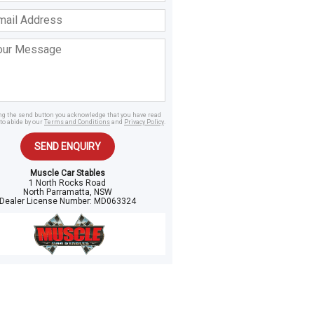
ss
age
ing the send button you acknowledge that you have read
to abide by our
Terms and Conditions
and
Privacy Policy
.
SEND ENQUIRY
Muscle Car Stables
1 North Rocks Road
North Parramatta, NSW
Dealer License Number:
MD063324